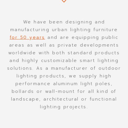
CONTACT
We have been designing and
manufacturing urban lighting furniture
for 50 years
and are equipping public
areas as well as private developments
worldwide with both standard products
and highly customizable smart lighting
solutions. As a manufacturer of outdoor
lighting products, we supply high
performance aluminum light poles,
bollards or wall-mount for all kind of
landscape, architectural or functional
lighting projects.