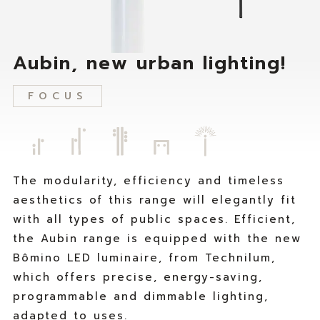
i
n
v
u
e
m
s
F
Aubin, new urban lighting!
o
o
u
r
FOCUS
r
m
c
o
o
r
m
e
p
t
a
h
The modularity, efficiency and timeless
n
a
aesthetics of this range will elegantly fit
y
n
with all types of public spaces. Efficient,
s
4
the Aubin range is equipped with the new
t
5
r
y
Bômino LED luminaire, from Technilum,
a
e
which offers precise, energy-saving,
t
a
programmable and dimmable lighting,
e
r
adapted to uses.