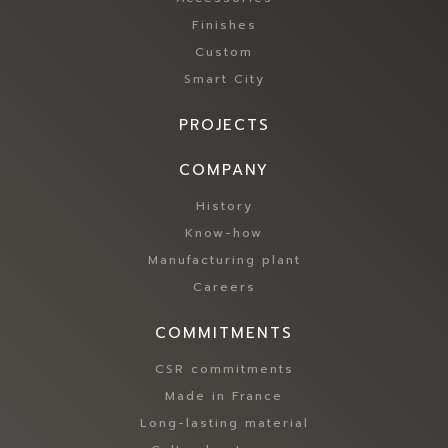
n
n
Finishes
c
a
t
Custom
n
i
Smart City
d
o
l
n
o
PROJECTS
a
w
l
e
COMPANY
i
n
t
History
e
i
r
Know-how
e
g
Manufacturing plant
s
y
,
Careers
c
w
o
h
COMMITMENTS
n
i
s
l
CSR commitments
u
e
m
Made in France
g
p
Long-lasting material
a
t