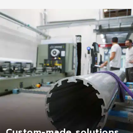
Custom-made solutions