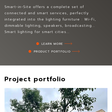
T
u
e
r
Smart-in-Site offers a complete set of
c
d
connected and smart services, perfectly
h
y
integrated into the lighting furniture : Wi-Fi,
n
m
dimmable lighting, speakers, broadcasting...
i
a
Smart lighting for smart cities...
l
t
u
e
m
LEARN MORE
r
d
i
PRODUCT PORTFOLIO
e
a
s
l
i
.
g
H
n
Project portfolio
i
s
g
a
h
n
t
d
e
m
c
a
h
n