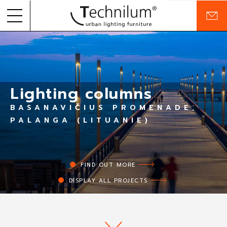
C
o
Skip to
PRODUCTS
n
content
t
a
PROJECTS
c
t
Lighting columns
COMPANY
BASANAVIČIUS PROMENADE,
COMMITMENTS
PALANGA (LITUANIE)
RESOURCES
FIND OUT MORE
EN
FR
DISPLAY ALL PROJECTS
MY FAVORITES