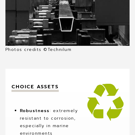
MY FAVORITES
CONTACT
Photos credits ©Technilum
CHOICE ASSETS
Robustness
: extremely
resistant to corrosion,
especially in marine
environments