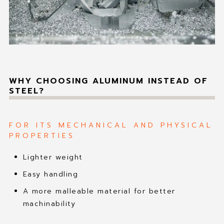
WHY CHOOSING ALUMINUM INSTEAD OF
STEEL?
FOR ITS MECHANICAL AND PHYSICAL
PROPERTIES
Lighter weight
Easy handling
A more malleable material for better
machinability