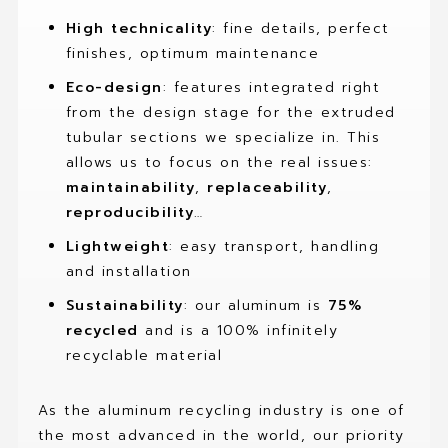
High technicality
: fine details, perfect
finishes, optimum maintenance
Eco-design
: features integrated right
from the design stage for the extruded
tubular sections we specialize in. This
allows us to focus on the real issues:
maintainability
,
replaceability
,
reproducibility
…
Lightweight
: easy transport, handling
and installation
Sustainability
: our aluminum is
75%
recycled
and is a 100% infinitely
recyclable material
As the aluminum recycling industry is one of
the most advanced in the world, our priority