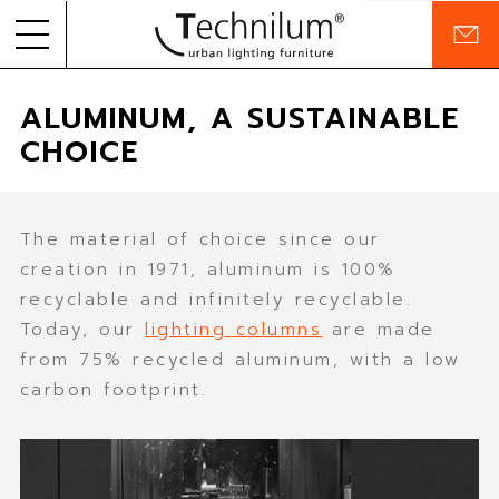
C
o
Skip to
PRODUCTS
n
ALUMINUM, A SUSTAINABLE
content
t
a
CHOICE
PROJECTS
c
t
COMPANY
The material of choice since our
COMMITMENTS
creation in 1971, aluminum is 100%
recyclable and infinitely recyclable.
RESOURCES
Today, our
lighting columns
are made
from 75% recycled aluminum, with a low
carbon footprint.
EN
FR