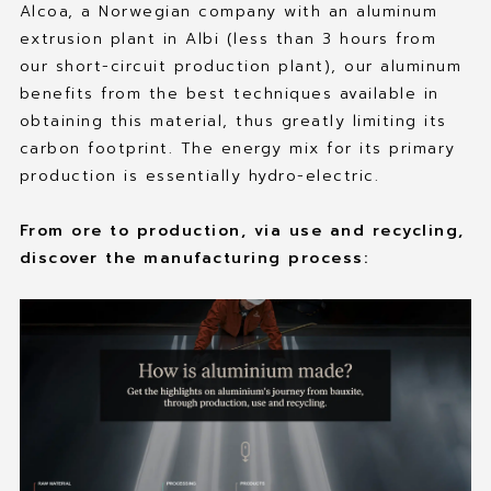
Alcoa, a Norwegian company with an aluminum
extrusion plant in Albi (less than 3 hours from
our short-circuit production plant), our aluminum
benefits from the best techniques available in
obtaining this material, thus greatly limiting its
carbon footprint. The energy mix for its primary
production is essentially hydro-electric.
From ore to production, via use and recycling,
discover the manufacturing process: