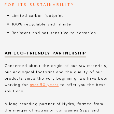
FOR ITS SUSTAINABILITY
Limited carbon footprint
100% recyclable and infinite
Resistant and not sensitive to corrosion
AN ECO-FRIENDLY PARTNERSHIP
Concerned about the origin of our raw materials,
our ecological footprint and the quality of our
products since the very beginning, we have been
working for
over 50 years
to offer you the best
solutions.
A long-standing partner of Hydro, formed from
the merger of extrusion companies Sapa and