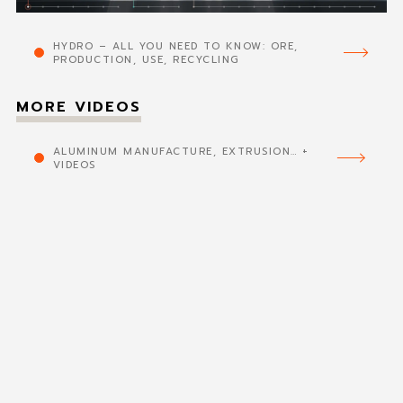
HYDRO – ALL YOU NEED TO KNOW: ORE,
PRODUCTION, USE, RECYCLING
MORE VIDEOS
ALUMINUM MANUFACTURE, EXTRUSION… +
VIDEOS