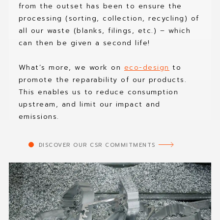
from the outset has been to ensure the
processing (sorting, collection, recycling) of
all our waste (blanks, filings, etc.) – which
can then be given a second life!
What’s more, we work on
eco-design
to
promote the reparability of our products.
This enables us to reduce consumption
upstream, and limit our impact and
emissions.
DISCOVER OUR CSR COMMITMENTS