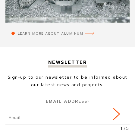
LEARN MORE ABOUT ALUMINUM
NEWSLETTER
Sign-up to our newsletter to be informed about
our latest news and projects.
EMAIL ADDRESS
*
1
5