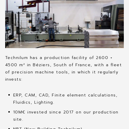
Technilum has a production facility of 2600 +
4500 m² in Béziers, South of France, with a fleet
of precision machine tools, in which it regularly
invests:
ERP, CAM, CAD, Finite element calculations,
Fluidics, Lighting.
10M€ invested since 2017 on our production
site.