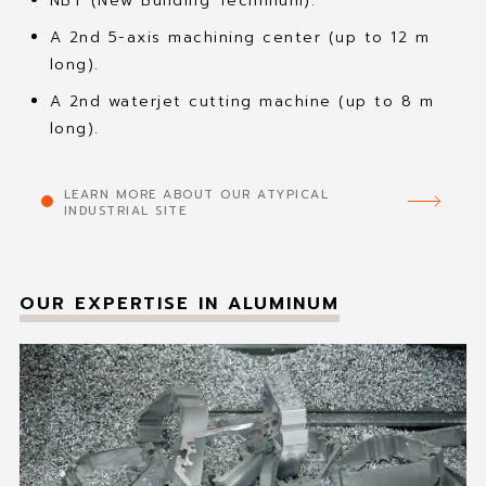
NBT (New Building Technilum).
A 2nd 5-axis machining center (up to 12 m
long).
A 2nd waterjet cutting machine (up to 8 m
long).
LEARN MORE ABOUT OUR ATYPICAL
INDUSTRIAL SITE
OUR EXPERTISE IN ALUMINUM