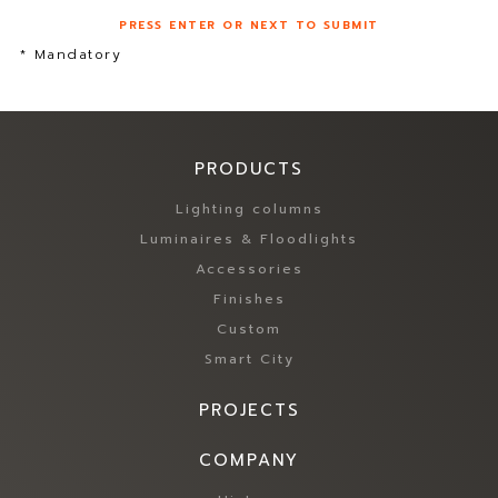
PRESS ENTER OR NEXT TO SUBMIT
* Mandatory
PRODUCTS
Lighting columns
Luminaires & Floodlights
Accessories
Finishes
Custom
Smart City
PROJECTS
COMPANY