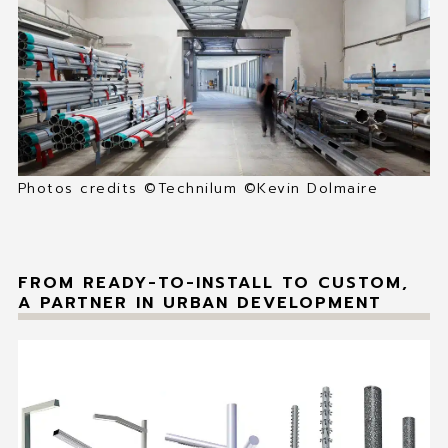
MY FAVORITES
CONTACT
Photos credits ©Technilum ©Kevin Dolmaire
FROM READY-TO-INSTALL TO CUSTOM,
A PARTNER IN URBAN DEVELOPMENT