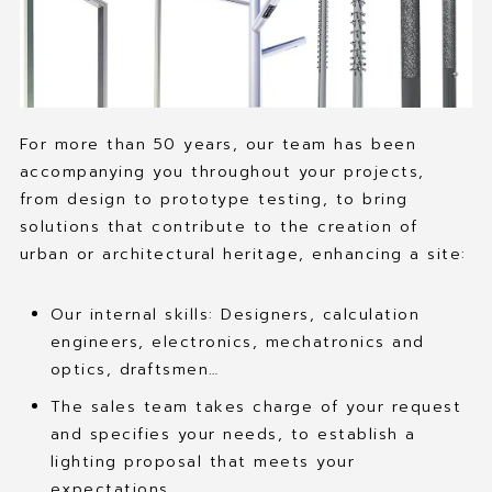
For more than 50 years, our team has been
accompanying you throughout your projects,
from design to prototype testing, to bring
solutions that contribute to the creation of
urban or architectural heritage, enhancing a site:
Our internal skills: Designers, calculation
engineers, electronics, mechatronics and
optics, draftsmen…
The sales team takes charge of your request
and specifies your needs, to establish a
lighting proposal that meets your
expectations.