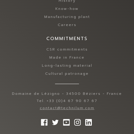
History
Know-how
Manufacturing plant
Careers
COMMITMENTS
CSR commitments
Made in France
Long-lasting material
Cultural patronage
Domaine de Lézigno - 34500 Béziers - France
Tel. +33 (0)4 67 90 67 67
contact@technilum.com