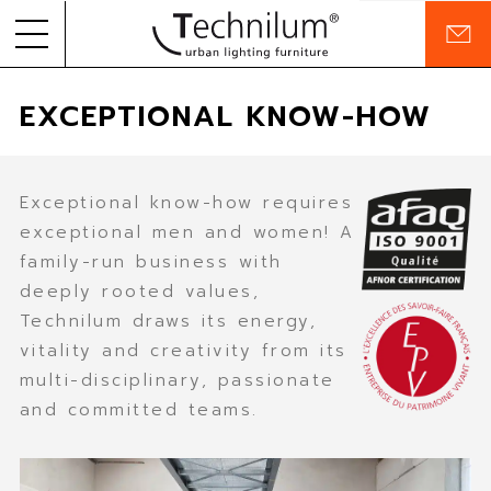
C
o
Skip to
PRODUCTS
n
EXCEPTIONAL KNOW-HOW
content
t
a
PROJECTS
c
t
COMPANY
Exceptional know-how requires
exceptional men and women! A
COMMITMENTS
family-run business with
deeply rooted values,
RESOURCES
Technilum draws its energy,
vitality and creativity from its
multi-disciplinary, passionate
EN
FR
and committed teams.