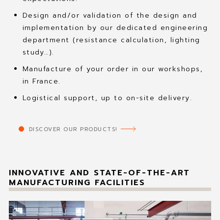
Design and/or validation of the design and
implementation by our dedicated engineering
department (resistance calculation, lighting
study…).
Manufacture of your order in our workshops,
in France.
Logistical support, up to on-site delivery.
DISCOVER OUR PRODUCTS!
INNOVATIVE AND STATE-OF-THE-ART
MANUFACTURING FACILITIES